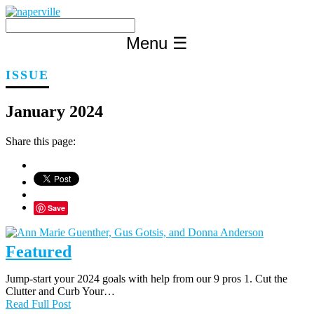
Skip
to
content
Menu
☰
ISSUE
January 2024
Share this page:
Save
Featured
Jump-start your 2024 goals with help from our 9 pros 1. Cut the
Clutter and Curb Your…
Read Full Post