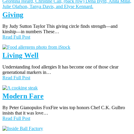
Giving
By Judy Sutton Taylor This giving circle finds strength—and
kinship—in numbers These…
Read Full Post
Living Well
Understanding food allergies It has become one of those clear
generational markers in…
Read Full Post
Modern Fare
By Peter Gianopulos FoxFire wins top honors Chef C.K. Gulbro
insists that it was love…
Read Full Post