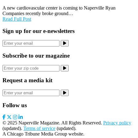
A new cardiovascular center is coming to Naperville Ryan
Companies recently broke ground…
Read Full Post
Sign up for our e-newsletters
Subscribe to our magazine
Request a media kit
Follow us
© 2025 Naperville Magazine. All Rights Reserved.
Privacy policy
(updated).
Terms of service
(updated).
A Chicago Tribune Media Group website.