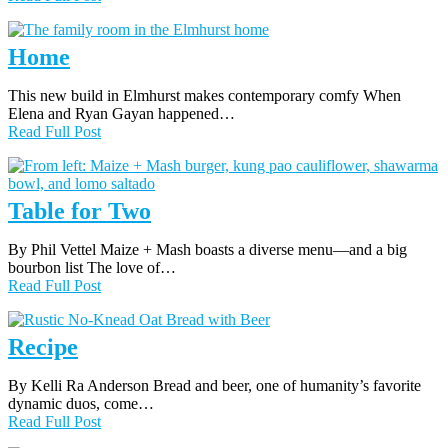
Home
This new build in Elmhurst makes contemporary comfy When
Elena and Ryan Gayan happened…
Read Full Post
Table for Two
By Phil Vettel Maize + Mash boasts a diverse menu—and a big
bourbon list The love of…
Read Full Post
Recipe
By Kelli Ra Anderson Bread and beer, one of humanity’s favorite
dynamic duos, come…
Read Full Post