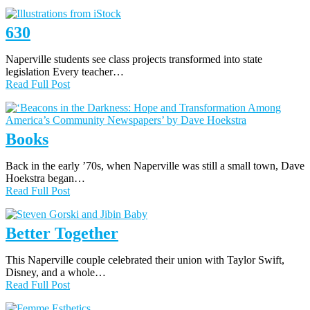
630
Naperville students see class projects transformed into state
legislation Every teacher…
Read Full Post
Books
Back in the early ’70s, when Naperville was still a small town, Dave
Hoekstra began…
Read Full Post
Better Together
This Naperville couple celebrated their union with Taylor Swift,
Disney, and a whole…
Read Full Post