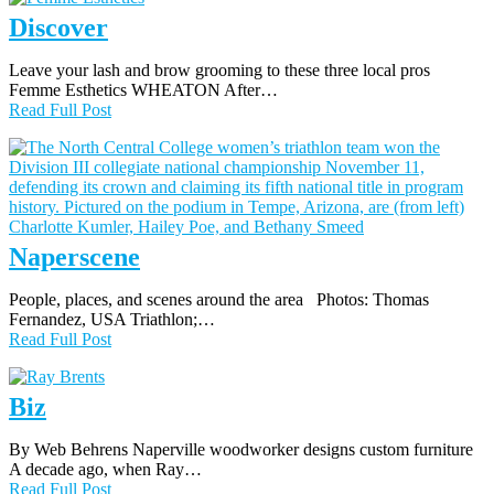
Discover
Leave your lash and brow grooming to these three local pros
Femme Esthetics WHEATON After…
Read Full Post
Naperscene
People, places, and scenes around the area Photos: Thomas
Fernandez, USA Triathlon;…
Read Full Post
Biz
By Web Behrens Naperville woodworker designs custom furniture
A decade ago, when Ray…
Read Full Post