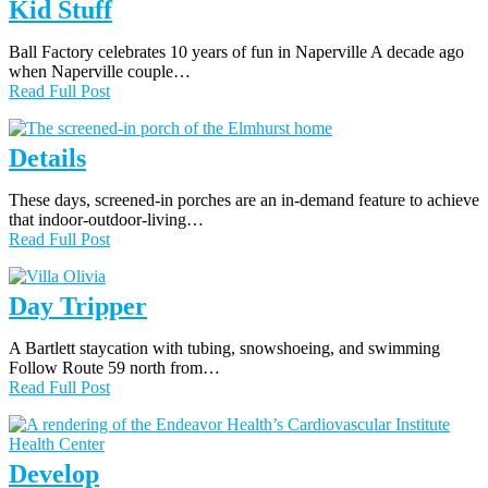
Kid Stuff
Ball Factory celebrates 10 years of fun in Naperville A decade ago
when Naperville couple…
Read Full Post
Details
These days, screened-in porches are an in-demand feature to achieve
that indoor-outdoor-living…
Read Full Post
Day Tripper
A Bartlett staycation with tubing, snowshoeing, and swimming
Follow Route 59 north from…
Read Full Post
Develop