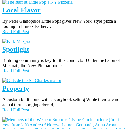
Local Flavor
By Peter Gianopulos Little Pops gives New York–style pizza a
footing in Illinois Earlier…
Read Full Post
Spotlight
Building community is key for this conductor Under the baton of
Muspratt, the New Philharmonic…
Read Full Post
Property
A custom-built home with a storybook setting While there are no
actual turrets or gingerbread,…
Read Full Post