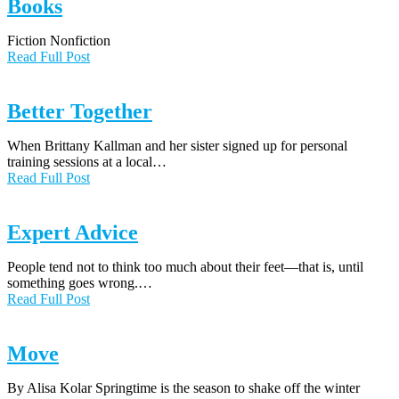
Books
Fiction Nonfiction
Read Full Post
Better Together
When Brittany Kallman and her sister signed up for personal
training sessions at a local…
Read Full Post
Expert Advice
People tend not to think too much about their feet—that is, until
something goes wrong.…
Read Full Post
Move
By Alisa Kolar Springtime is the season to shake off the winter