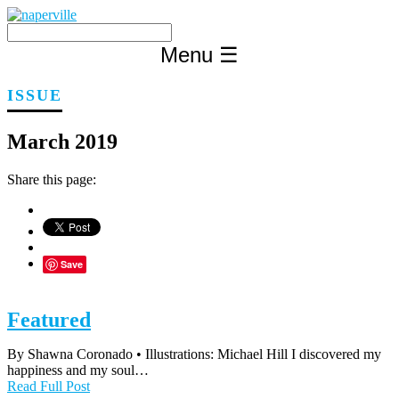
Skip
to
content
Menu
☰
ISSUE
March 2019
Share this page:
Save
Featured
By Shawna Coronado • Illustrations: Michael Hill I discovered my
happiness and my soul…
Read Full Post