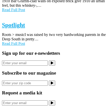
1910 Bar Graffiti-clad walls on exposed brick give 1910 an urban
feel, but this whiskey-,…
Read Full Post
Spotlight
Roots > musicI was raised by two very hardworking parents in the
Deep South in pretty…
Read Full Post
Sign up for our e-newsletters
Subscribe to our magazine
Request a media kit