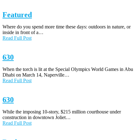
Featured
Where do you spend more time these days: outdoors in nature, or
inside in front of a…
Read Full Post
630
When the torch is lit at the Special Olympics World Games in Abu
Dhabi on March 14, Naperville…
Read Full Post
630
While the imposing 10-story, $215 million courthouse under
construction in downtown Joliet…
Read Full Post