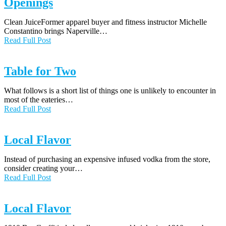
Openings
Clean JuiceFormer apparel buyer and fitness instructor Michelle
Constantino brings Naperville…
Read Full Post
Table for Two
What follows is a short list of things one is unlikely to encounter in
most of the eateries…
Read Full Post
Local Flavor
Instead of purchasing an expensive infused vodka from the store,
consider creating your…
Read Full Post
Local Flavor