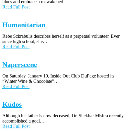
blues and embrace a reawakened…
Read Full Post
Humanitarian
Rebe Sckrabulis describes herself as a perpetual volunteer. Ever
since high school, she…
Read Full Post
Naperscene
On Saturday, January 19, Inside Out Club DuPage hosted its
“Winter Wine & Chocolate”…
Read Full Post
Kudos
Although his father is now deceased, Dr. Shekhar Mishra recently
accomplished a goal…
Read Full Post