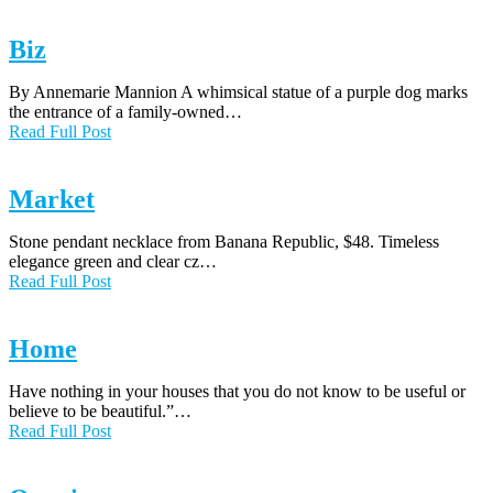
Biz
By Annemarie Mannion A whimsical statue of a purple dog marks
the entrance of a family-owned…
Read Full Post
Market
Stone pendant necklace from Banana Republic, $48. Timeless
elegance green and clear cz…
Read Full Post
Home
Have nothing in your houses that you do not know to be useful or
believe to be beautiful.”…
Read Full Post