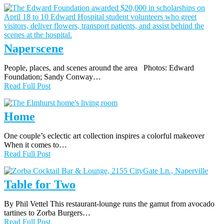
Naperscene
People, places, and scenes around the area Photos: Edward
Foundation; Sandy Conway…
Read Full Post
Home
One couple’s eclectic art collection inspires a colorful makeover
When it comes to…
Read Full Post
Table for Two
By Phil Vettel This restaurant-lounge runs the gamut from avocado
tartines to Zorba Burgers…
Read Full Post