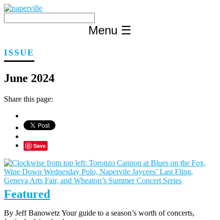
Skip
to
content
Menu
☰
ISSUE
June 2024
Share this page:
Save
Featured
By Jeff Banowetz Your guide to a season’s worth of concerts,