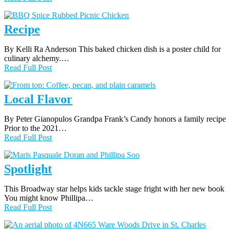
Recipe
By Kelli Ra Anderson This baked chicken dish is a poster child for
culinary alchemy.…
Read Full Post
Local Flavor
By Peter Gianopulos Grandpa Frank’s Candy honors a family recipe
Prior to the 2021…
Read Full Post
Spotlight
This Broadway star helps kids tackle stage fright with her new book
You might know Phillipa…
Read Full Post