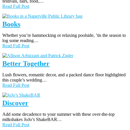
festivals, fairs, food,…
Read Full Post
Books
Whether you’re hammocking or relaxing poolside, ’tis the season to
log some reading…
Read Full Post
Better Together
Lush flowers, romantic decor, and a packed dance floor highlighted
this couple’s wedding…
Read Full Post
Discover
Add some decadence to your summer with these over-the-top
milkshakes JoJo’s ShakeBAR…
Read Full Post