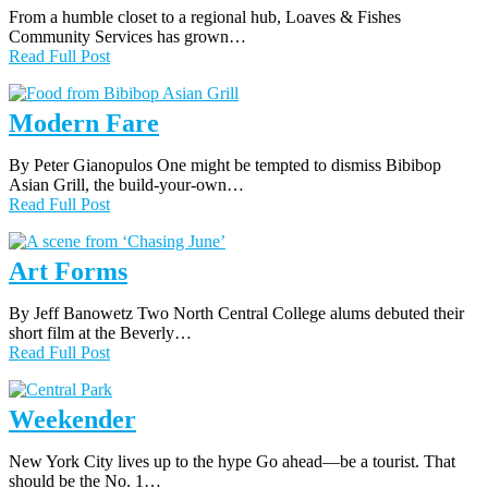
From a humble closet to a regional hub, Loaves & Fishes
Community Services has grown…
Read Full Post
Modern Fare
By Peter Gianopulos One might be tempted to dismiss Bibibop
Asian Grill, the build-your-own…
Read Full Post
Art Forms
By Jeff Banowetz Two North Central College alums debuted their
short film at the Beverly…
Read Full Post
Weekender
New York City lives up to the hype Go ahead—be a tourist. That
should be the No. 1…