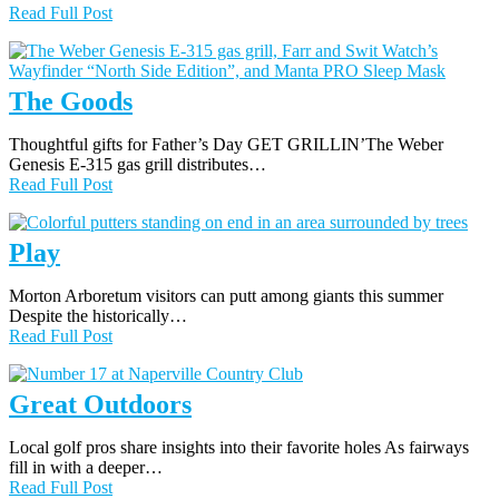
Read Full Post
The Goods
Thoughtful gifts for Father’s Day GET GRILLIN’The Weber
Genesis E-315 gas grill distributes…
Read Full Post
Play
Morton Arboretum visitors can putt among giants this summer
Despite the historically…
Read Full Post
Great Outdoors
Local golf pros share insights into their favorite holes As fairways
fill in with a deeper…
Read Full Post