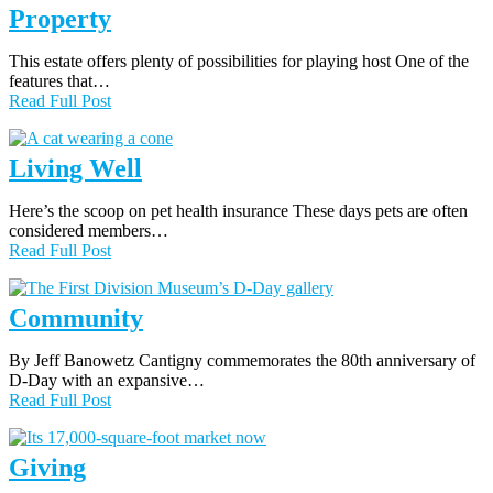
Property
This estate offers plenty of possibilities for playing host One of the
features that…
Read Full Post
Living Well
Here’s the scoop on pet health insurance These days pets are often
considered members…
Read Full Post
Community
By Jeff Banowetz Cantigny commemorates the 80th anniversary of
D-Day with an expansive…
Read Full Post
Giving